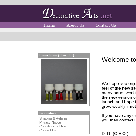
Latest Items (view all...)
Welcome to 
We hope you enjo
feel of the new s
many hours worki
the new version of
launch and hope to
grow weekly if not
Information
If you have any e
Shipping & Returns
you may contact u
Privacy Notice
Conditions of Use
Contact Us
D. R. (C.E.O.)