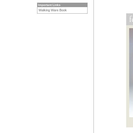
Important Links
Walking Ware Book